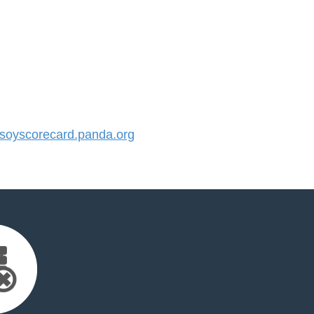
oyscorecard.panda.org