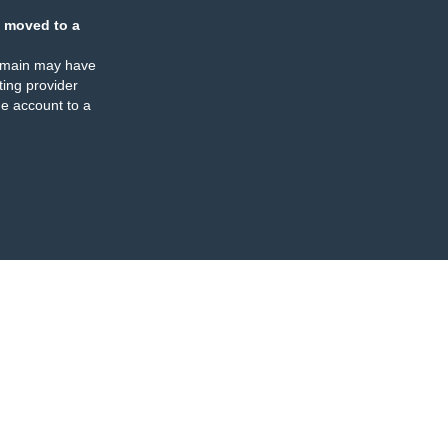
 moved to a
omain may have
ing provider
e account to a