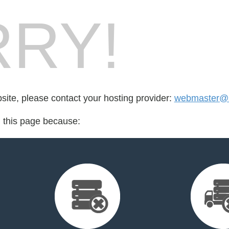
RY!
bsite, please contact your hosting provider:
webmaster@s
d this page because: