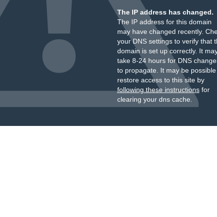
The IP address has changed.
The IP address for this domain
may have changed recently. Ch
your DNS settings to verify that 
domain is set up correctly. It ma
take 8-24 hours for DNS change
to propagate. It may be possible
restore access to this site by
following these instructions
for
clearing your dns cache.