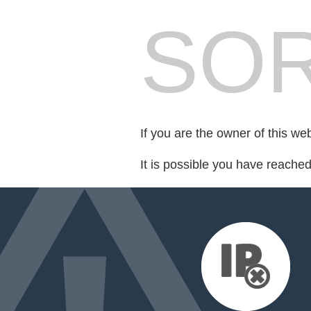
SOR
If you are the owner of this we
It is possible you have reache